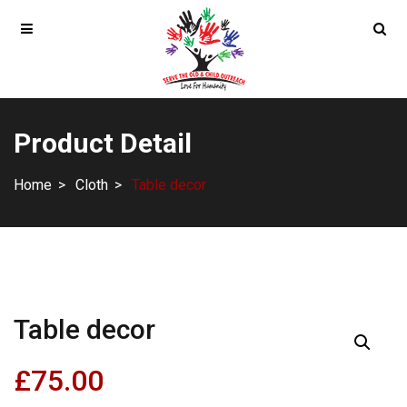
Product Detail
Home
Cloth
Table decor
Table decor
£
75.00