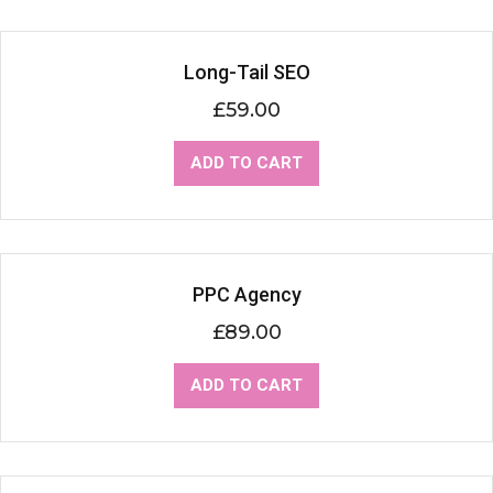
Long-Tail SEO
£
59.00
ADD TO CART
PPC Agency
£
89.00
ADD TO CART