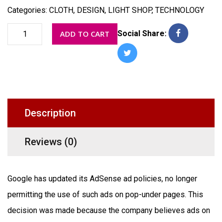
Categories:
CLOTH
,
DESIGN
,
LIGHT SHOP
,
TECHNOLOGY
Table
ADD TO CART
Social Share:
decor
quantity
Description
Reviews (0)
Google has updated its AdSense ad policies, no longer
permitting the use of such ads on pop-under pages. This
decision was made because the company believes ads on