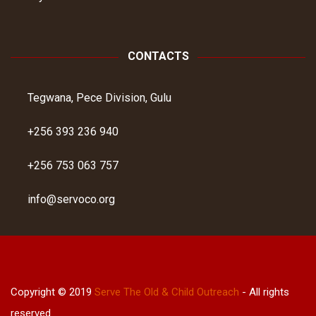
CONTACTS
Tegwana, Pece Division, Gulu
+256 393 236 940
+256 753 063 757
info@servoco.org
Copyright © 2019
Serve The Old & Child Outreach
- All rights
reserved