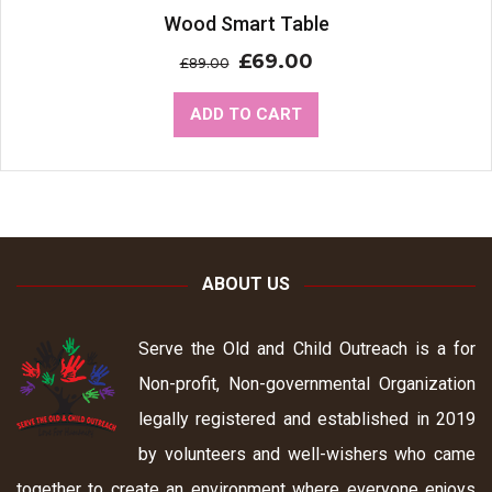
Sale!
Wood Smart Table
£
69.00
£
89.00
ADD TO CART
ABOUT US
Serve the Old and Child Outreach is a for
Non-profit, Non-governmental Organization
legally registered and established in 2019
by volunteers and well-wishers who came
together to create an environment where everyone enjoys