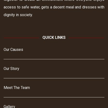
access to safe water, gets a decent meal and dresses with
dignity in society.
QUICK LINKS
Our Causes
Our Story
Meet The Team
Gallery