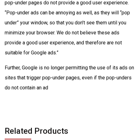
pop-under pages do not provide a good user experience.
“Pop-under ads can be annoying as well, as they will “pop
under” your window, so that you don’t see them until you
minimize your browser. We do not believe these ads
provide a good user experience, and therefore are not
suitable for Google ads.”
Further, Google is no longer permitting the use of its ads on
sites that trigger pop-under pages, even if the pop-unders
do not contain an ad
Related Products