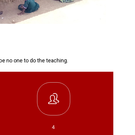
be no one to do the teaching.
4