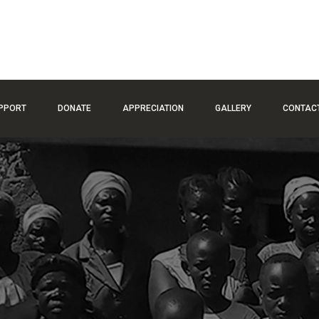
PPORT
DONATE
APPRECIATION
GALLERY
CONTAC