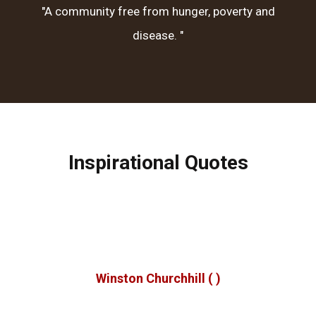
"A community free from hunger, poverty and
disease. "
Inspirational Quotes
e make a living by what we get, but we make a life by wh
we give.
Winston Churchhill
( )