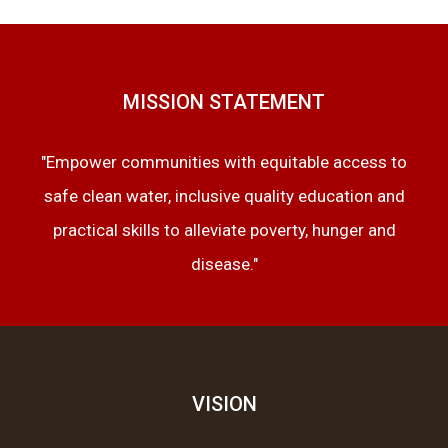
MISSION STATEMENT
"Empower communities with equitable access to
safe clean water, inclusive quality education and
practical skills to alleviate poverty, hunger and
disease."
VISION