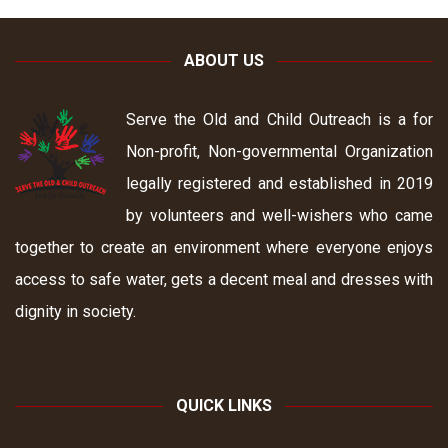
ABOUT US
Serve the Old and Child Outreach is a for
Non-profit, Non-governmental Organization
legally registered and established in 2019
by volunteers and well-wishers who came
together to create an environment where everyone enjoys
access to safe water, gets a decent meal and dresses with
dignity in society.
QUICK LINKS