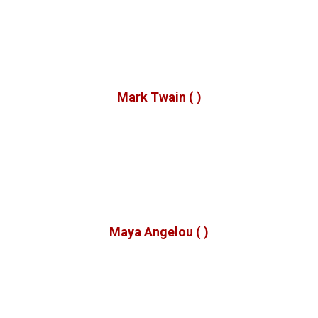
o get the full value of joy you must have someone to divi
it with.
Mark Twain
( )
hen we give cheerfully and accept gratefully, everyone i
blessed.
Maya Angelou
( )
No one has ever become poor by giving.