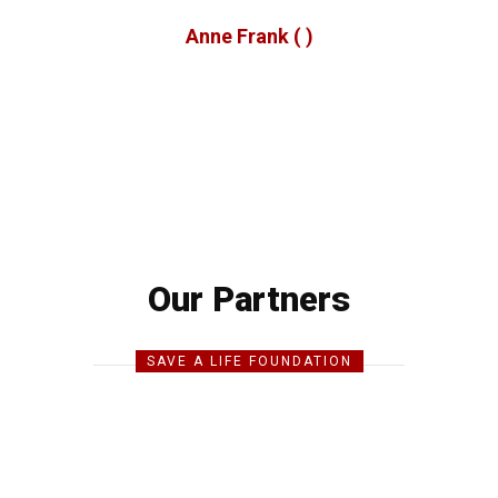
Anne Frank
( )
Our Partners
SAVE A LIFE FOUNDATION