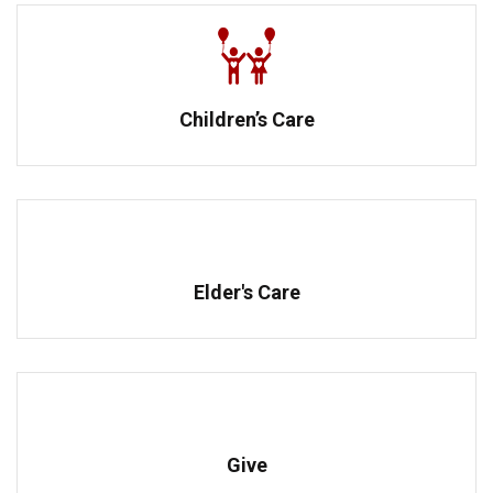
Children’s Care
Elder's Care
Give