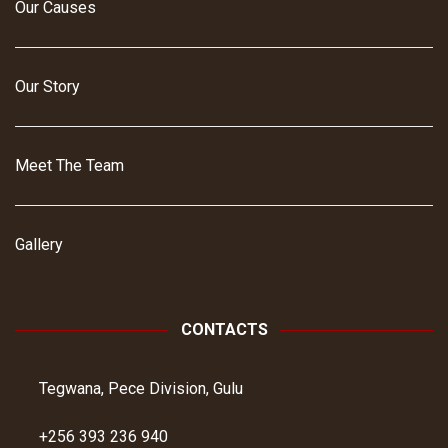
Our Causes
Our Story
Meet The Team
Gallery
CONTACTS
Tegwana, Pece Division, Gulu
+256 393 236 940