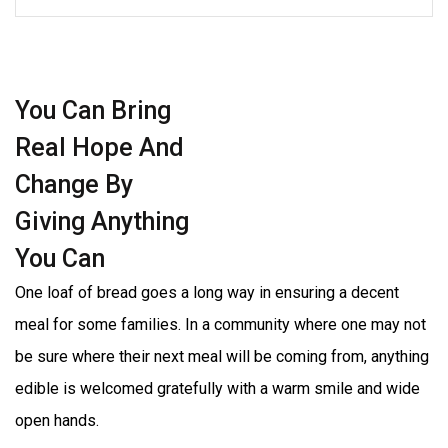
You Can Bring
Real Hope And
Change By
Giving Anything
You Can
One loaf of bread goes a long way in ensuring a decent
meal for some families. In a community where one may not
be sure where their next meal will be coming from, anything
edible is welcomed gratefully with a warm smile and wide
open hands.